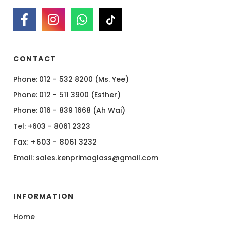
CONTACT
Phone: 012 - 532 8200 (Ms. Yee)
Phone: 012 - 511 3900 (Esther)
Phone: 016 - 839 1668 (Ah Wai)
Tel: +603 - 8061 2323
Fax: +603 - 8061 3232
Email: sales.kenprimaglass@gmail.com
INFORMATION
Home