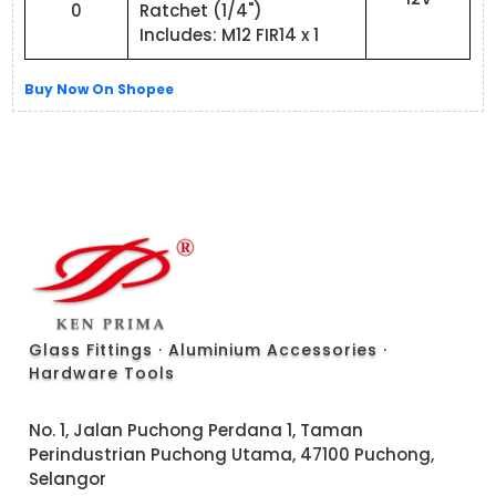
0
Ratchet (1/4")
Includes: M12 FIR14 x 1
Buy Now On Shopee
Glass Fittings · Aluminium Accessories ·
Hardware Tools
No. 1, Jalan Puchong Perdana 1, Taman
Perindustrian Puchong Utama, 47100 Puchong,
Selangor