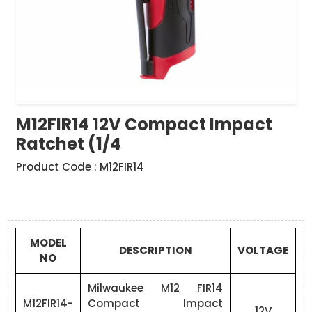
M12FIR14 12V Compact Impact
Ratchet (1/4
Product Code : M12FIR14
MODEL
DESCRIPTION
VOLTAGE
NO
Milwaukee M12 FIR14
M12FIR14-
Compact Impact
12V