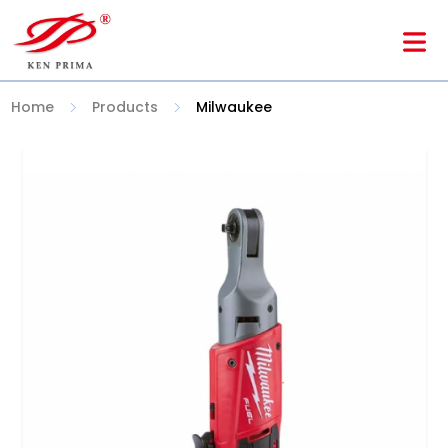
Home
Products
Milwaukee