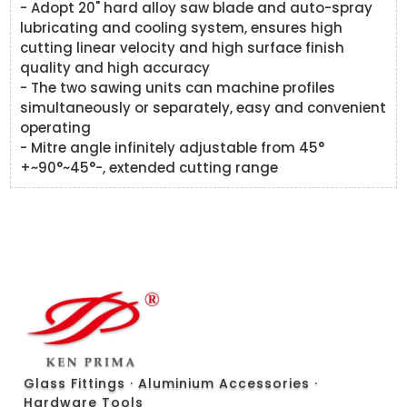
- Adopt 20" hard alloy saw blade and auto-spray
lubricating and cooling system, ensures high
cutting linear velocity and high surface finish
quality and high accuracy
- The two sawing units can machine profiles
simultaneously or separately, easy and convenient
operating
- Mitre angle infinitely adjustable from 45°
+~90°~45°-, extended cutting range
Glass Fittings · Aluminium Accessories ·
Hardware Tools