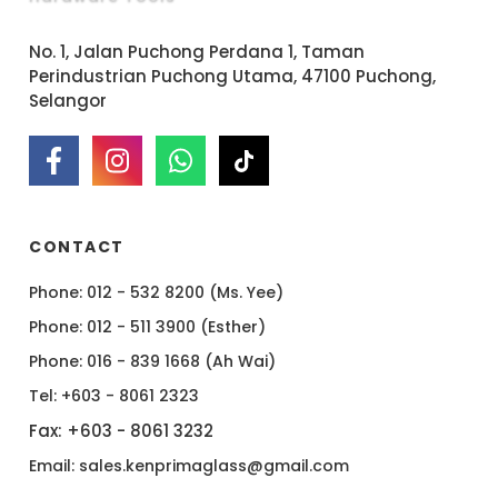
No. 1, Jalan Puchong Perdana 1, Taman
Perindustrian Puchong Utama, 47100 Puchong,
Selangor
CONTACT
Phone: 012 - 532 8200 (Ms. Yee)
Phone: 012 - 511 3900 (Esther)
Phone: 016 - 839 1668 (Ah Wai)
Tel: +603 - 8061 2323
Fax: +603 - 8061 3232
Email: sales.kenprimaglass@gmail.com