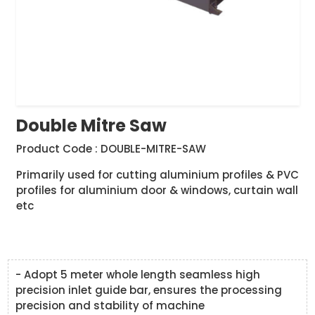
Double Mitre Saw
Product Code : DOUBLE-MITRE-SAW
Primarily used for cutting aluminium profiles & PVC
profiles for aluminium door & windows, curtain wall
etc
- Adopt 5 meter whole length seamless high
precision inlet guide bar, ensures the processing
precision and stability of machine