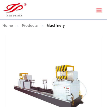
Home
Products
Machinery